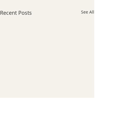
Recent Posts
See All