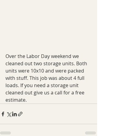
Over the Labor Day weekend we 
cleaned out two storage units. Both 
units were 10x10 and were packed 
with stuff. This job was about 4 full 
loads. If you need a storage unit 
cleaned out give us a call for a free 
estimate.