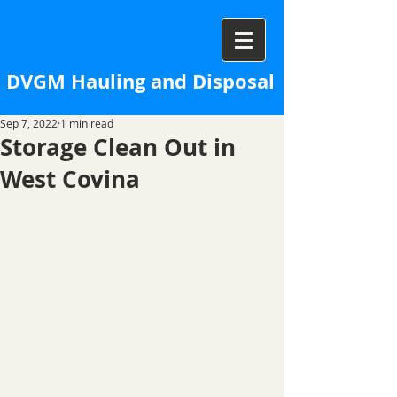
DVGM Hauling and Disposal
Sep 7, 2022
1 min read
Storage Clean Out in
West Covina