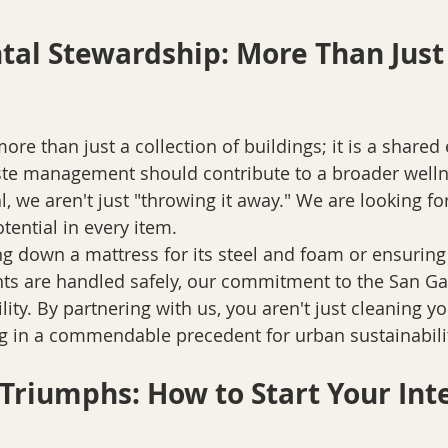
al Stewardship: More Than Just 
re than just a collection of buildings; it is a shared
ste management should contribute to a broader well
 we aren't just "throwing it away." We are looking for
otential in every item. 
ing down a mattress for its steel and foam or ensuring
ants are handled safely, our commitment to the San Gab
lity. By partnering with us, you aren't just cleaning yo
ng in a commendable precedent for urban sustainabilit
 Triumphs: How to Start Your Int