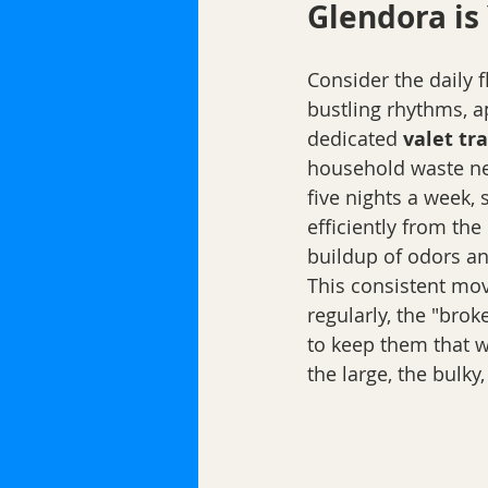
Glendora is 
Consider the daily f
bustling rhythms, ap
dedicated 
valet tr
household waste nev
five nights a week, s
efficiently from the
buildup of odors an
This consistent move
regularly, the "bro
to keep them that wa
the large, the bulky