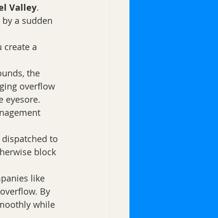
l Valley
. 
 by a sudden 
 create a 
ounds, the 
ging overflow 
e eyesore.
management 
n dispatched to 
therwise block 
panies like 
overflow. By 
moothly while 