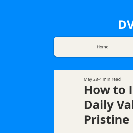
DV
Home
May 28
4 min read
How to 
Daily Va
Pristine