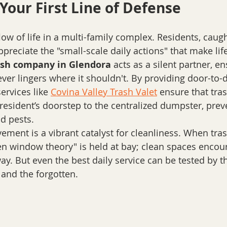
Your First Line of Defense
low of life in a multi-family complex. Residents, caugh
preciate the "small-scale daily actions" that make life
ash company in Glendora
 acts as a silent partner, en
er lingers where it shouldn't. By providing door-to-d
ervices like 
Covina Valley Trash Valet
 ensure that tra
 resident’s doorstep to the centralized dumpster, prev
d pests.
ment is a vibrant catalyst for cleanliness. When trash
ken window theory" is held at bay; clean spaces encou
y. But even the best daily service can be tested by th
, and the forgotten.