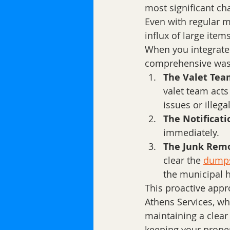
most significant cha
Even with regular 
influx of large items
When you integrate 
comprehensive wast
The Valet Team
valet team acts
issues or ille
The Notificati
immediately. 
The Junk Remo
clear the 
dumps
the municipal h
This proactive app
Athens Services, wh
maintaining a clear
keeping your proper