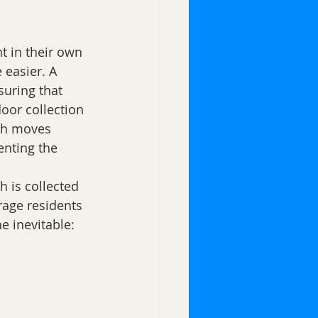
t in their own 
 easier. A 
suring that 
oor collection 
sh moves 
enting the 
 is collected 
rage residents 
e inevitable: 