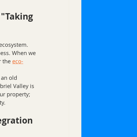
"Taking 
 ecosystem. 
ness. When we 
 the 
eco-
 an old 
riel Valley is 
ur property; 
y. 
egration 