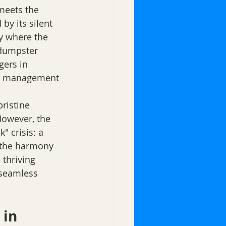
meets the 
by its silent 
y where the 
 dumpster 
gers in 
ste management 
ristine 
However, the 
 crisis: a 
t the harmony 
 thriving 
 seamless 
in 