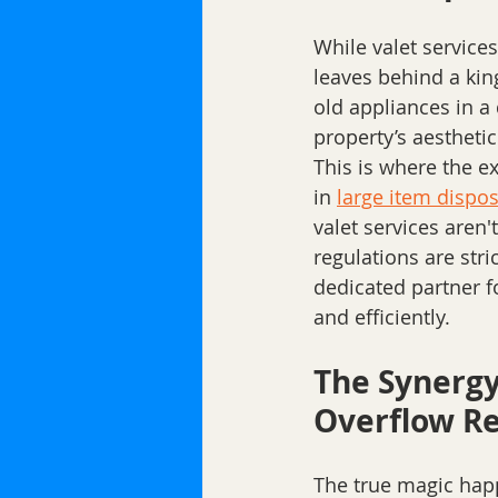
While valet servic
leaves behind a kin
old appliances in a
property’s aesthetic 
This is where the ex
in 
large item dispos
valet services aren'
regulations are str
dedicated partner f
and efficiently.
The Synergy
Overflow Re
The true magic happ