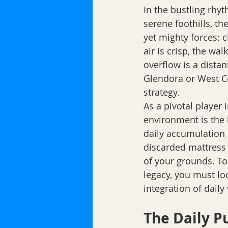
In the bustling rhy
serene foothills, th
yet mighty forces: 
air is crisp, the w
overflow is a dista
Glendora or West Co
strategy.
As a pivotal player
environment is the 
daily accumulation 
discarded mattress 
of your grounds. To
legacy, you must lo
integration of daily
The Daily P