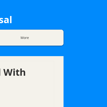
sal
More
l With