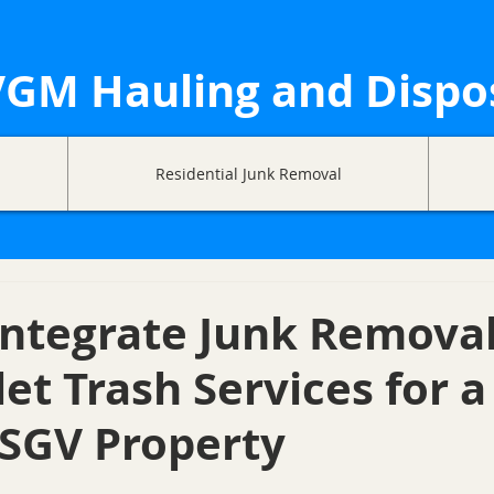
GM Hauling and Dispo
Residential Junk Removal
Integrate Junk Remova
let Trash Services for a
 SGV Property