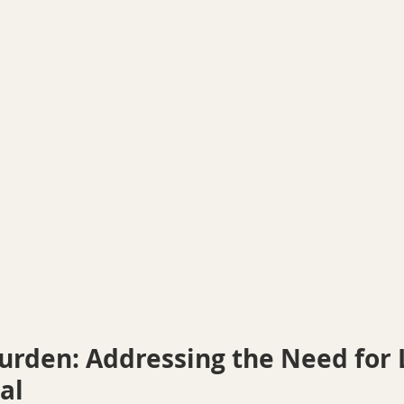
urden: Addressing the Need for 
al