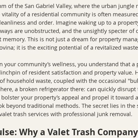
thm of the San Gabriel Valley, where the urban jungle 
e vitality of a residential community is often measured 
cleanliness and order. Imagine waking up to a propert
alkways are unobstructed, and the unsightly specter of
nt memory. This is not just a dream for property mana
vina; it is the exciting potential of a revitalized wa
 in your community’s wellness, you understand that a p
linchpin of resident satisfaction and property value. 
of household waste, coupled with the occasional "bulk"
here, a broken refrigerator there: can quickly disrup
 bolster your property’s appeal and propel it toward a
ok beyond traditional methods. The secret lies in the
 valet trash services with professional junk removal.
ulse: Why a Valet Trash Company 