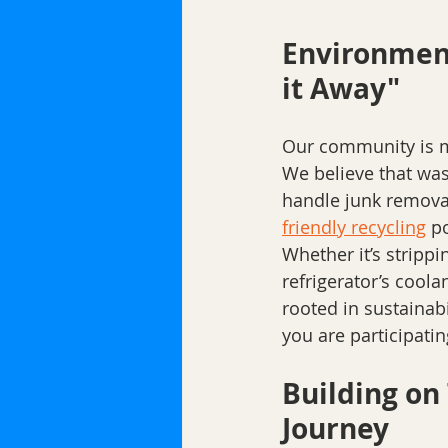
Environment
it Away"
Our community is mo
We believe that wa
handle junk removal,
friendly recycling
 p
Whether it’s stripp
refrigerator’s cool
rooted in sustainabi
you are participati
Building on
Journey