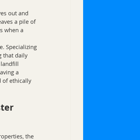
es out and 
ves a pile of 
ts when a 
. Specializing 
 that daily 
landfill 
aving a 
of ethically 
ter 
operties, the 