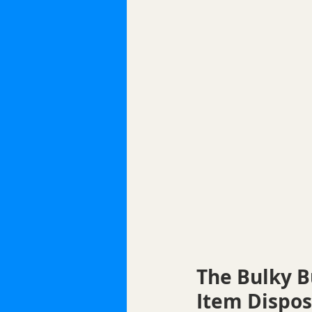
The Bulky B
Item Dispos