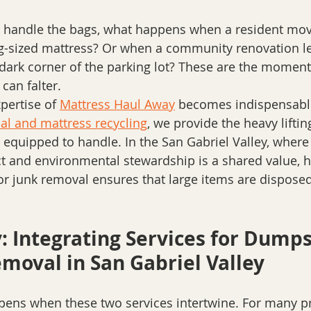
es handle the bags, what happens when a resident mov
g-sized mattress? Or when a community renovation lea
 dark corner of the parking lot? These are the momen
can falter. 
pertise of 
Mattress Haul Away
 becomes indispensable
al and mattress recycling
, we provide the heavy lifting
t equipped to handle. In the San Gabriel Valley, where 
ict and environmental stewardship is a shared value, h
or junk removal ensures that large items are disposed 
: Integrating Services for Dumps
moval in San Gabriel Valley
ens when these two services intertwine. For many pr