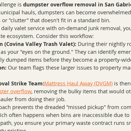
llenge is 
dumpster overflow removal in San Gabrie
municipal hauls, dumpsters can become overwhelmed
 or "clutter" that doesn't fit in a standard bin. 
daily valet service with on-demand junk removal, you
e ecosystem. Consider this workflow:
 (Covina Valley Trash Valet):
 During their nightly r
 as your "eyes on the ground." They can identify emer
gally dumped items before they become a property-wid
on:
 Our team flags these larger issues to property 
val Strike Team:
Mattress Haul Away (DVGM)
 is the
ter overflow
, removing the bulky items that would o
auler from doing their job.
roach prevents the dreaded "missed pickup" from com
ich often happens when bins are inaccessible due to 
 path, you ensure your primary waste contract runs s
ty pristine.