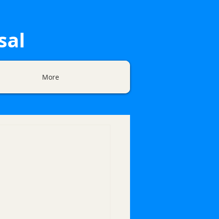
sal
More