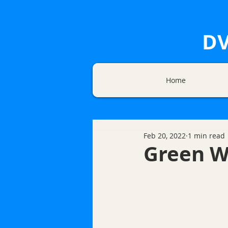
DV
Home
Feb 20, 2022
1 min read
Green W