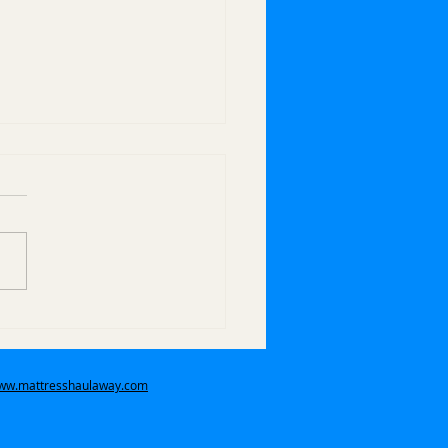
 Do You Handle Bulk
 Pickups in Covina,
 Covina, and
www.mattresshaulaway.com
ndora?