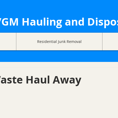
GM Hauling and Dispo
Residential Junk Removal
aste Haul Away