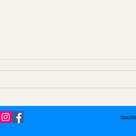
How Do Eviction Trash
How
Outs Work in Azusa, La
Item
Verne, and San Dimas?
West
https://
Gle