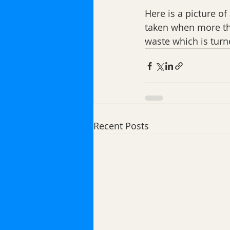
Here is a picture o
taken when more tha
waste which is turn
Recent Posts