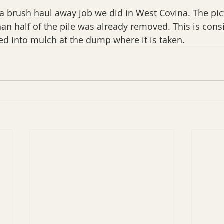
f a brush haul away job we did in West Covina. The pi
n half of the pile was already removed. This is cons
ed into mulch at the dump where it is taken.