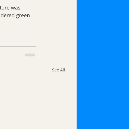
cture was 
idered green 
See All