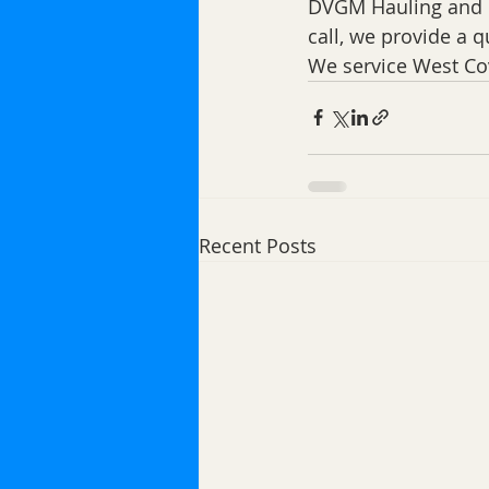
DVGM Hauling and D
call, we provide a q
We service West Co
Recent Posts