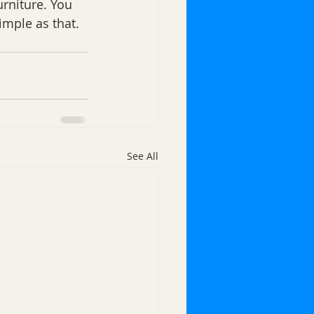
rniture. You 
imple as that. 
See All