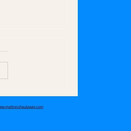
 Do You Handle Bulk
 Pickups in Covina,
 Covina, and
www.mattresshaulaway.com
ndora?