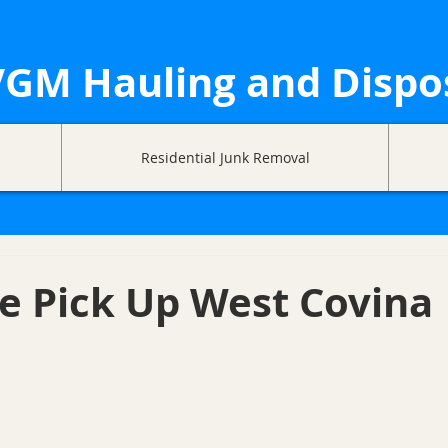
GM Hauling and Dispo
Residential Junk Removal
e Pick Up West Covina