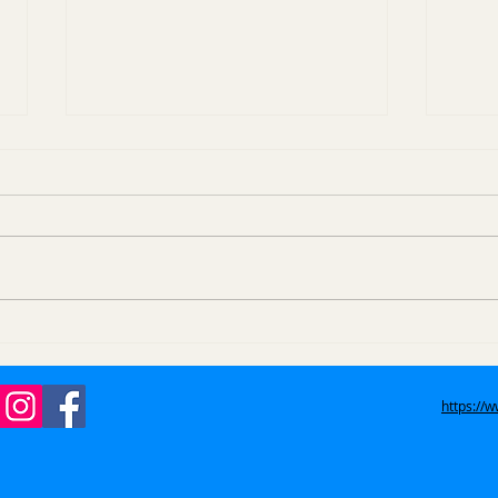
How Do Eviction Trash
How
Outs Work in Azusa, La
Item
Verne, and San Dimas?
West
https://
Gle