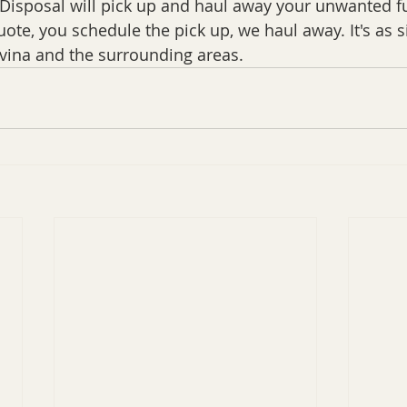
isposal will pick up and haul away your unwanted fu
uote, you schedule the pick up, we haul away. It's as s
vina and the surrounding areas.