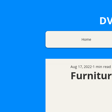
DV
Home
Aug 17, 2022
1 min read
Furnitur