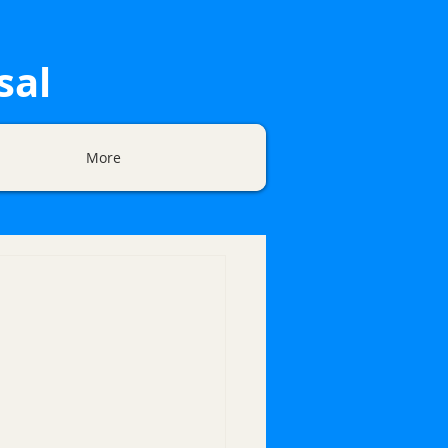
sal
More