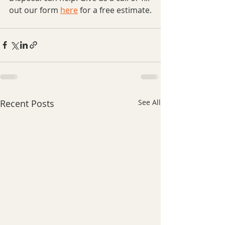
out our form 
here
 for a free estimate.
Recent Posts
See All