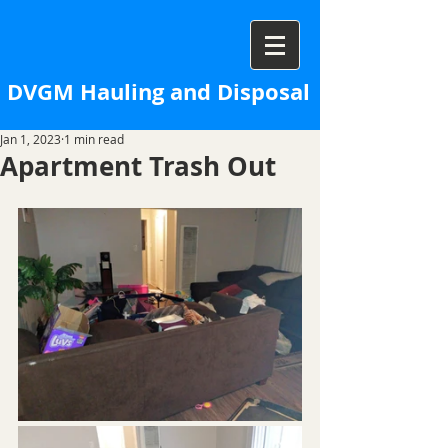
DVGM Hauling and Disposal
Jan 1, 2023
1 min read
Apartment Trash Out