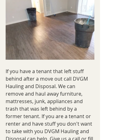
If you have a tenant that left stuff 
behind after a move out call DVGM 
Hauling and Disposal. We can 
remove and haul away furniture, 
mattresses, junk, appliances and 
trash that was left behind by a 
former tenant. If you are a tenant or 
renter and have stuff you don't want 
to take with you DVGM Hauling and 
Disposal can help. Give us a call or fill 